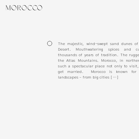
MOROCCO
The majestic, wind-swept sand dunes of
Desert. Mouthwatering spices and cu
thousands of years of tradition. The rugg
the Atlas Mountains. Morocco, in norther
such a spectacular place not only to visit
get married. Morocco is known for i
landscapes – from big cities […]