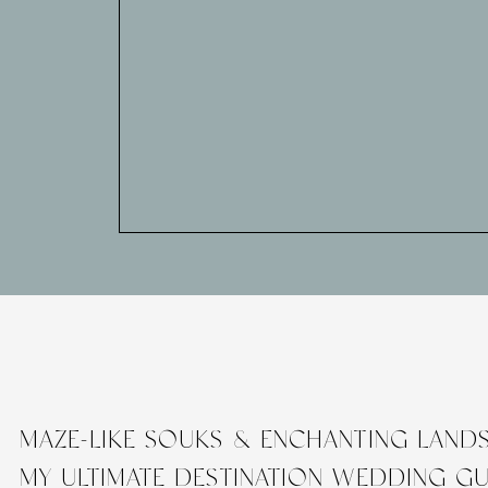
MAZE-LIKE SOUKS & ENCHANTING LAND
MY ULTIMATE DESTINATION WEDDING G